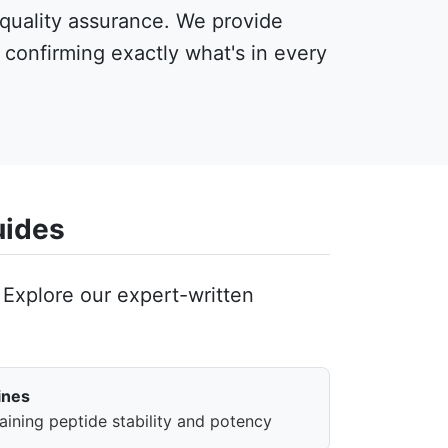
 quality assurance. We provide
, confirming exactly what's in every
uides
Explore our expert-written
ines
aining peptide stability and potency