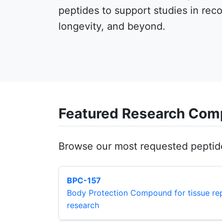
peptides to support studies in rec
longevity, and beyond.
Featured Research Co
Browse our most requested peptid
BPC-157
Body Protection Compound for tissue rep
research