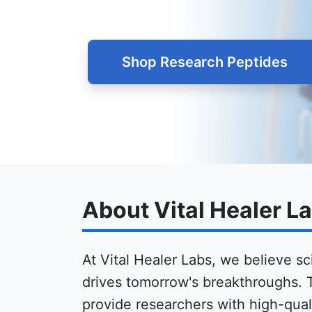
Shop Research Peptides
About Vital Healer L
At Vital Healer Labs, we believe sc
drives tomorrow's breakthroughs. 
provide researchers with high-quali