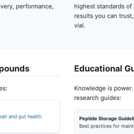
overy, performance,
highest standards of
results you can trust
vial.
mpounds
Educational G
es:
Knowledge is power. 
research guides:
air and gut health
Peptide Storage Guidel
Best practices for maint