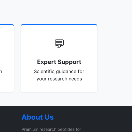
s
💬
Expert Support
h
Scientific guidance for
your research needs
About Us
Premium research peptides for