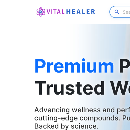
Premium
P
Trusted W
Advancing wellness and per
cutting-edge compounds. Pur
Backed by science.