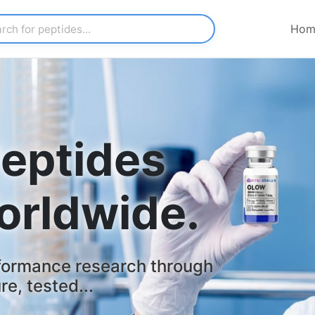
Hom
eptides
orldwide.
formance research through
e, tested...