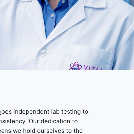
oes independent lab testing to
nsistency. Our dedication to
means we hold ourselves to the