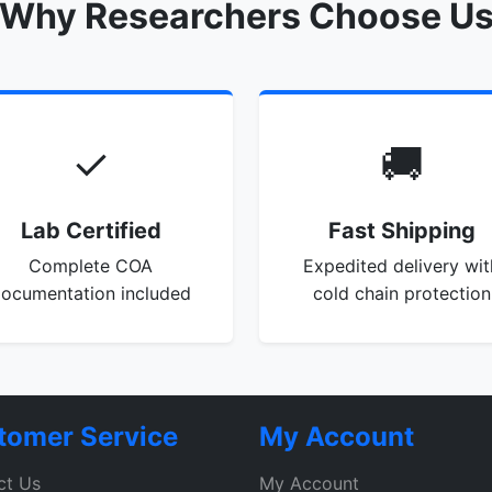
Why Researchers Choose U
✓
🚚
Lab Certified
Fast Shipping
Complete COA
Expedited delivery wit
ocumentation included
cold chain protection
tomer Service
My Account
ct Us
My Account