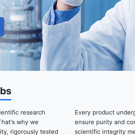
abs
ientific research
Every product underg
That's why we
ensure purity and co
ty, rigorously tested
scientific integrity 