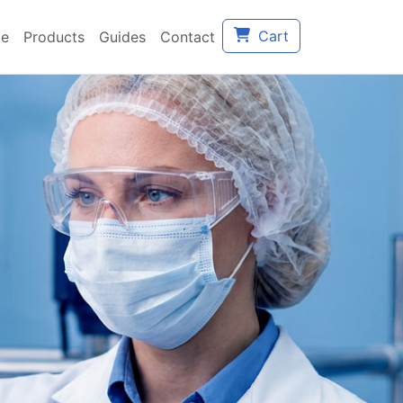
Cart
e
Products
Guides
Contact