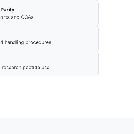
Purity
eports and COAs
nd handling procedures
r research peptide use