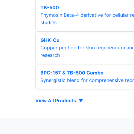
TB-500
Thymosin Beta-4 derivative for cellular r
studies
GHK-Cu
Copper peptide for skin regeneration an
research
BPC-157 & TB-500 Combo
Synergistic blend for comprehensive rec
View All Products
▼