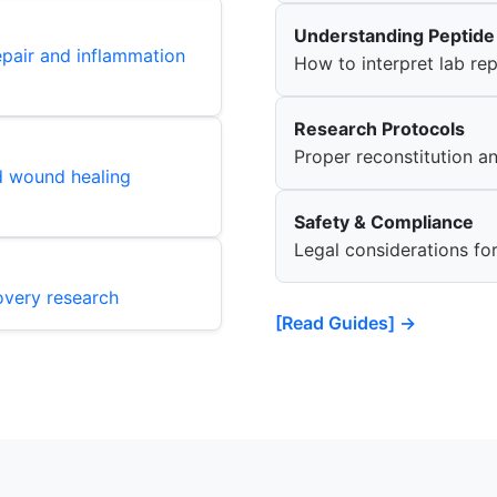
Understanding Peptide 
epair and inflammation
How to interpret lab r
Research Protocols
Proper reconstitution a
d wound healing
Safety & Compliance
Legal considerations fo
overy research
[Read Guides] →