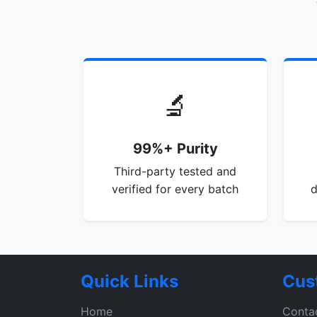
🔬
99%+ Purity
Third-party tested and
verified for every batch
d
Quick Links
Cus
Home
Conta