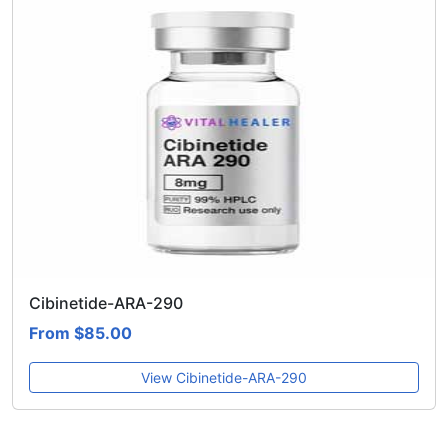
Cibinetide-ARA-290
From $85.00
View Cibinetide-ARA-290