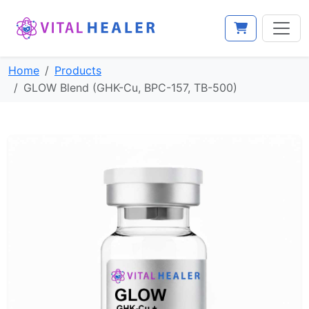
View cart
Home
Products
GLOW Blend (GHK-Cu, BPC-157, TB-500)