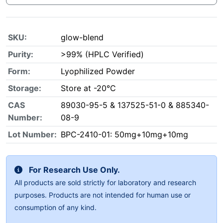
SKU:
glow-blend
Purity:
>99% (HPLC Verified)
Form:
Lyophilized Powder
Storage:
Store at -20°C
CAS
89030-95-5 & 137525-51-0 & 885340-
Number:
08-9
Lot Number:
BPC-2410-01: 50mg+10mg+10mg
For Research Use Only.
All products are sold strictly for laboratory and research
purposes. Products are not intended for human use or
consumption of any kind.