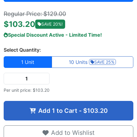
Regular Price: $129.00
$
103.20
SAVE 20%!
Special Discount Active - Limited Time!
Select Quantity:
1 Unit
10 Units
SAVE 25%
Per unit price: $
103.20
Add
1
to Cart - $
103.20
Add to Wishlist