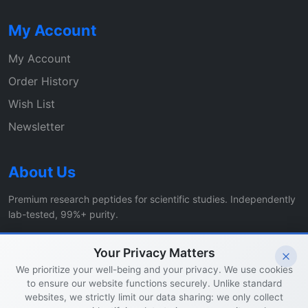
My Account
My Account
Order History
Wish List
Newsletter
About Us
Premium research peptides for scientific studies. Independently
lab-tested, 99%+ purity.
Specials
Affiliates
Your Privacy Matters
We prioritize your well-being and your privacy. We use cookies
to ensure our website functions securely. Unlike standard
© 2026 Vital Healer Labs. All rights reserved.
websites, we strictly limit our data sharing: we only collect
Privacy Policy
|
Contact