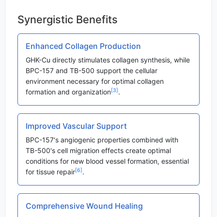
Synergistic Benefits
Enhanced Collagen Production
GHK-Cu directly stimulates collagen synthesis, while
BPC-157 and TB-500 support the cellular
environment necessary for optimal collagen
[3]
formation and organization
.
Improved Vascular Support
BPC-157's angiogenic properties combined with
TB-500's cell migration effects create optimal
conditions for new blood vessel formation, essential
[6]
for tissue repair
.
Comprehensive Wound Healing