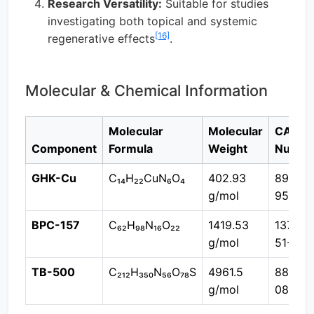
Research Versatility:
Suitable for studies
investigating both topical and systemic
[16]
regenerative effects
.
Molecular & Chemical Information
Molecular
Molecular
CAS
Component
Formula
Weight
Numbe
GHK-Cu
C₁₄H₂₂CuN₆O₄
402.93
89030
g/mol
95-5
BPC-157
C₆₂H₉₈N₁₆O₂₂
1419.53
137525
g/mol
51-0
TB-500
C₂₁₂H₃₅₀N₅₆O₇₈S
4961.5
88534
g/mol
08-9