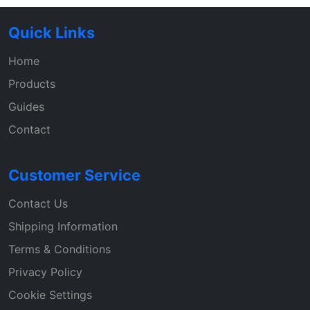
Quick Links
Home
Products
Guides
Contact
Customer Service
Contact Us
Shipping Information
Terms & Conditions
Privacy Policy
Cookie Settings