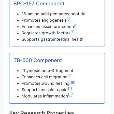
BPC-157 Component
15-amino acid pentadecapeptide
[6]
Promotes angiogenesis
[7]
Enhances tissue protection
[8]
Regulates growth factors
Supports gastrointestinal health
TB-500 Component
Thymosin beta-4 fragment
[9]
Enhances cell migration
[10]
Promotes wound healing
[11]
Supports muscle repair
[12]
Modulates inflammation
Key Research Properties