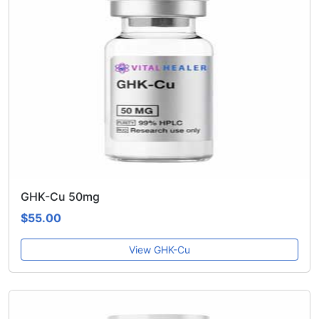
GHK-Cu 50mg
$55.00
View GHK-Cu