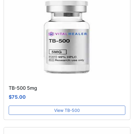
TB-500 5mg
$75.00
View TB-500