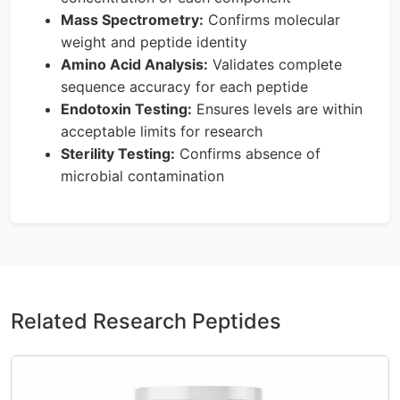
Mass Spectrometry:
Confirms molecular
weight and peptide identity
Amino Acid Analysis:
Validates complete
sequence accuracy for each peptide
Endotoxin Testing:
Ensures levels are within
acceptable limits for research
Sterility Testing:
Confirms absence of
microbial contamination
Related Research Peptides