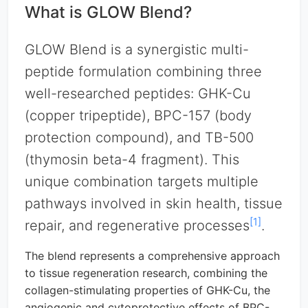
What is GLOW Blend?
GLOW Blend is a synergistic multi-
peptide formulation combining three
well-researched peptides: GHK-Cu
(copper tripeptide), BPC-157 (body
protection compound), and TB-500
(thymosin beta-4 fragment). This
unique combination targets multiple
pathways involved in skin health, tissue
[1]
repair, and regenerative processes
.
The blend represents a comprehensive approach
to tissue regeneration research, combining the
collagen-stimulating properties of GHK-Cu, the
angiogenic and cytoprotective effects of BPC-