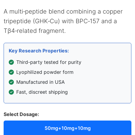
A multi‑peptide blend combining a copper
tripeptide (GHK‑Cu) with BPC‑157 and a
Tβ4‑related fragment.
Key Research Properties:
Third-party tested for purity
Lyophilized powder form
Manufactured in USA
Fast, discreet shipping
Select Dosage:
50mg+10mg+10mg