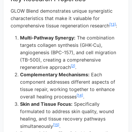
GLOW Blend demonstrates unique synergistic
characteristics that make it valuable for
[13]
comprehensive tissue regeneration research
:
Multi-Pathway Synergy:
The combination
targets collagen synthesis (GHK-Cu),
angiogenesis (BPC-157), and cell migration
(TB-500), creating a comprehensive
[2]
regenerative approach
.
Complementary Mechanisms:
Each
component addresses different aspects of
tissue repair, working together to enhance
[14]
overall healing processes
.
Skin and Tissue Focus:
Specifically
formulated to address skin quality, wound
healing, and tissue recovery pathways
[15]
simultaneously
.