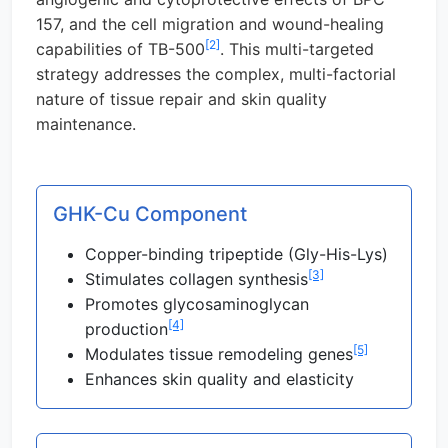
157, and the cell migration and wound-healing
[2]
capabilities of TB-500
. This multi-targeted
strategy addresses the complex, multi-factorial
nature of tissue repair and skin quality
maintenance.
GHK-Cu Component
Copper-binding tripeptide (Gly-His-Lys)
[3]
Stimulates collagen synthesis
Promotes glycosaminoglycan
[4]
production
[5]
Modulates tissue remodeling genes
Enhances skin quality and elasticity