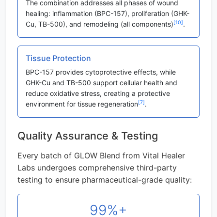
The combination addresses all phases of wound
healing: inflammation (BPC-157), proliferation (GHK-
[10]
Cu, TB-500), and remodeling (all components)
.
Tissue Protection
BPC-157 provides cytoprotective effects, while
GHK-Cu and TB-500 support cellular health and
reduce oxidative stress, creating a protective
[7]
environment for tissue regeneration
.
Quality Assurance & Testing
Every batch of GLOW Blend from Vital Healer
Labs undergoes comprehensive third-party
testing to ensure pharmaceutical-grade quality:
99%+