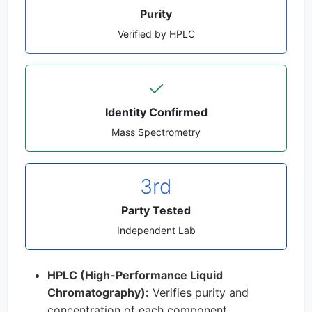
Purity
Verified by HPLC
✓
Identity Confirmed
Mass Spectrometry
3rd
Party Tested
Independent Lab
HPLC (High-Performance Liquid
Chromatography):
Verifies purity and
concentration of each component