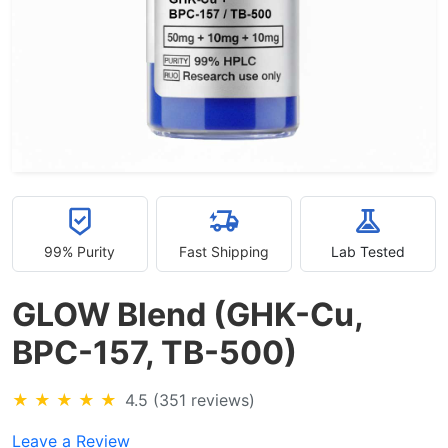
99% Purity
Fast Shipping
Lab Tested
GLOW Blend (GHK-Cu,
BPC-157, TB-500)
★
★
★
★
★
4.5 (351 reviews)
Leave a Review