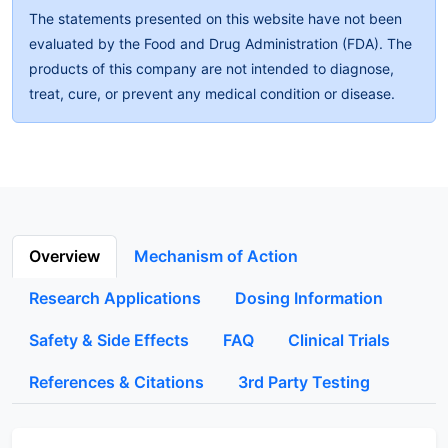
The statements presented on this website have not been
evaluated by the Food and Drug Administration (FDA). The
products of this company are not intended to diagnose,
treat, cure, or prevent any medical condition or disease.
Overview
Mechanism of Action
Research Applications
Dosing Information
Safety & Side Effects
FAQ
Clinical Trials
References & Citations
3rd Party Testing