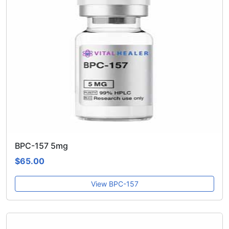
BPC-157 5mg
$65.00
View BPC-157